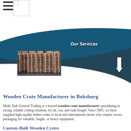
Wooden Crate Manufacturer in Boksburg
Multi Task General Trading is a trusted
wooden crate manufacturer
specializing in
strong, reliable crating solutions for air, sea, and road freight. Since 2005, we have
supplied high-quality timber crates to local and international clients who require secure
packaging for valuable, fragile, or heavy equipment.
Custom-Built Wooden Crates