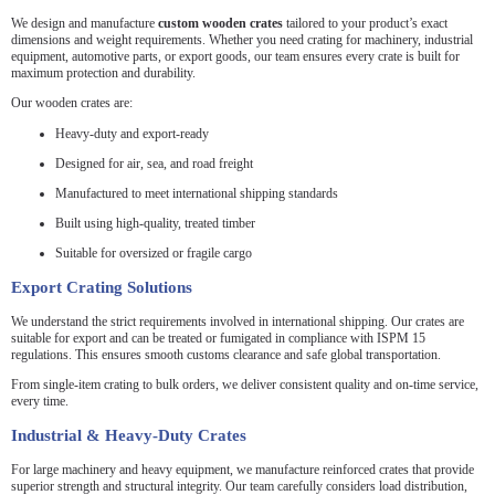
We design and manufacture
custom wooden crates
tailored to your product’s exact
dimensions and weight requirements. Whether you need crating for machinery, industrial
equipment, automotive parts, or export goods, our team ensures every crate is built for
maximum protection and durability.
Our wooden crates are:
Heavy-duty and export-ready
Designed for air, sea, and road freight
Manufactured to meet international shipping standards
Built using high-quality, treated timber
Suitable for oversized or fragile cargo
Export Crating Solutions
We understand the strict requirements involved in international shipping. Our crates are
suitable for export and can be treated or fumigated in compliance with ISPM 15
regulations. This ensures smooth customs clearance and safe global transportation.
From single-item crating to bulk orders, we deliver consistent quality and on-time service,
every time.
Industrial & Heavy-Duty Crates
For large machinery and heavy equipment, we manufacture reinforced crates that provide
superior strength and structural integrity. Our team carefully considers load distribution,