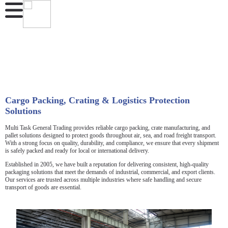
Cargo Packing, Crating & Logistics Protection
Solutions
Multi Task General Trading provides reliable cargo packing, crate manufacturing, and
pallet solutions designed to protect goods throughout air, sea, and road freight transport.
With a strong focus on quality, durability, and compliance, we ensure that every shipment
is safely packed and ready for local or international delivery.
Established in 2005, we have built a reputation for delivering consistent, high-quality
packaging solutions that meet the demands of industrial, commercial, and export clients.
Our services are trusted across multiple industries where safe handling and secure
transport of goods are essential.