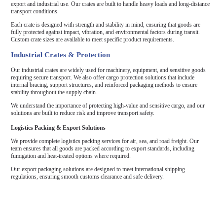
export and industrial use. Our crates are built to handle heavy loads and long-distance
transport conditions.
Each crate is designed with strength and stability in mind, ensuring that goods are
fully protected against impact, vibration, and environmental factors during transit.
Custom crate sizes are available to meet specific product requirements.
Industrial Crates & Protection
Our industrial crates are widely used for machinery, equipment, and sensitive goods
requiring secure transport. We also offer cargo protection solutions that include
internal bracing, support structures, and reinforced packaging methods to ensure
stability throughout the supply chain.
We understand the importance of protecting high-value and sensitive cargo, and our
solutions are built to reduce risk and improve transport safety.
Logistics Packing & Export Solutions
We provide complete logistics packing services for air, sea, and road freight. Our
team ensures that all goods are packed according to export standards, including
fumigation and heat-treated options where required.
Our export packaging solutions are designed to meet international shipping
regulations, ensuring smooth customs clearance and safe delivery.