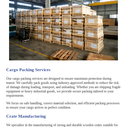
Cargo Packing Services
Our cargo packing services are designed to ensure maximum protection during
transit. We carefully pack goods using industry-approved methods to reduce the risk
of damage during loading, transport, and unloading. Whether you are shipping fragile
equipment or heavy industrial goods, we provide secure packing tailored to your
requirements.
We focus on safe handling, correct material selection, and efficient packing processes
to ensure your cargo arrives in perfect condition.
Crate Manufacturing
We specialise in the manufacturing of strong and durable wooden crates suitable for