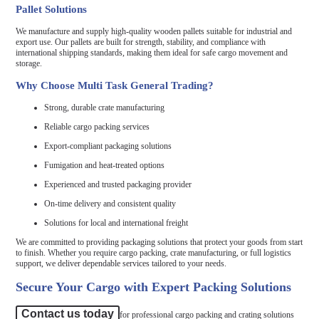
Pallet Solutions
We manufacture and supply high-quality wooden pallets suitable for industrial and
export use. Our pallets are built for strength, stability, and compliance with
international shipping standards, making them ideal for safe cargo movement and
storage.
Why Choose Multi Task General Trading?
Strong, durable crate manufacturing
Reliable cargo packing services
Export-compliant packaging solutions
Fumigation and heat-treated options
Experienced and trusted packaging provider
On-time delivery and consistent quality
Solutions for local and international freight
We are committed to providing packaging solutions that protect your goods from start
to finish. Whether you require cargo packing, crate manufacturing, or full logistics
support, we deliver dependable services tailored to your needs.
Secure Your Cargo with Expert Packing Solutions
Contact us today
for professional cargo packing and crating solutions